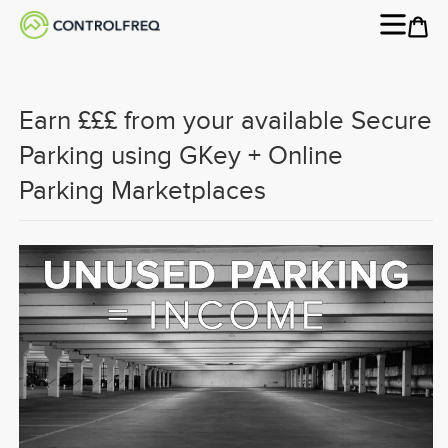
Earn £££ from your available Secure
Parking using GKey + Online
Parking Marketplaces