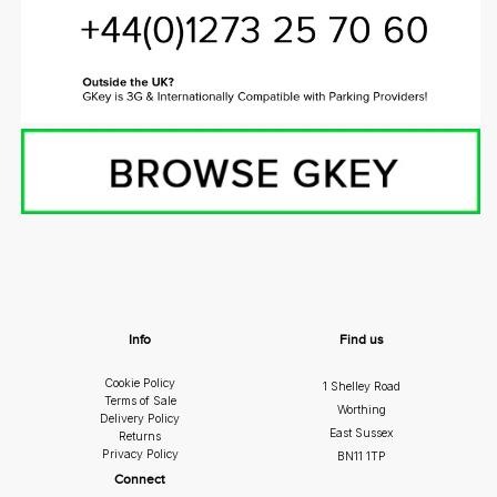
Info
Find us
Cookie Policy
1 Shelley Road
Terms of Sale
Worthing
Delivery Policy
East Sussex
Returns
Privacy Policy
BN11 1TP
Connect