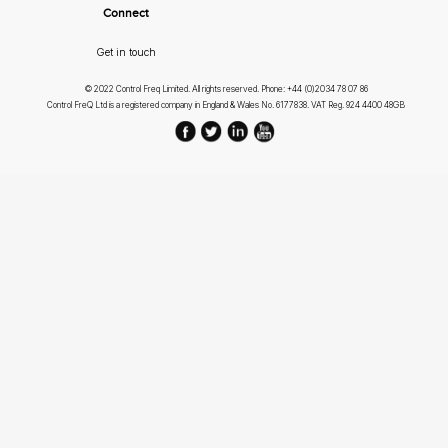
Connect
Get in touch
© 2022 Control Freq Limited. All rights reserved. Phone: +44 (0)2034 78 07 86
Control FreQ Ltd is a registered company in England & Wales No. 6177838. VAT Reg. 924 4400 48GB