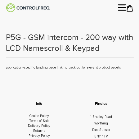
P5G - GSM intercom - 200 way with
LCD Namescroll & Keypad
application-specific landing page linking back out to relevant product page/s
Info
Find us
Cookie Policy
1 Shelley Road
Terms of Sale
Worthing
Delivery Policy
East Sussex
Returns
Privacy Policy
BN11 1TP