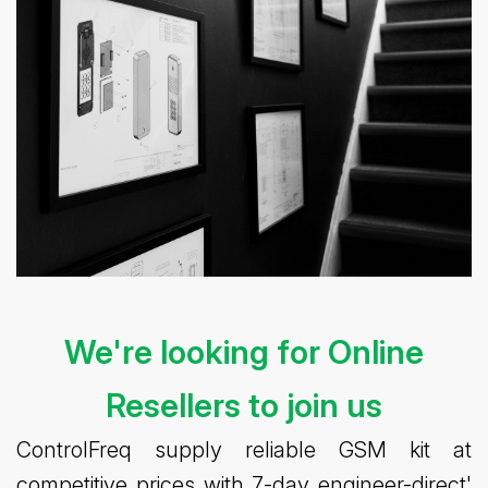
We're looking for Online
Resellers to join us
ControlFreq supply reliable GSM kit at
competitive prices with 7-day engineer-direct'