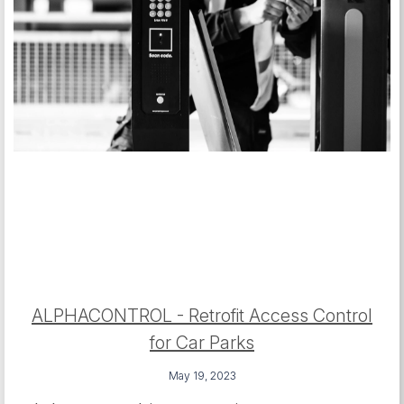
ALPHACONTROL - Retrofit Access Control
for Car Parks
May 19, 2023