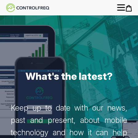
What's the latest?
Keep up to date with our news,
past and present, about mobile
technology and how it can help