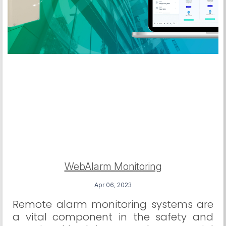
WebAlarm Monitoring
Apr 06, 2023
Remote alarm monitoring systems are
a vital component in the safety and