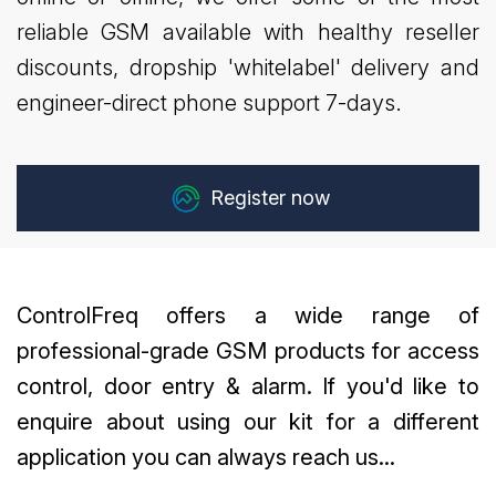
reliable GSM available with healthy reseller
discounts, dropship 'whitelabel' delivery and
engineer-direct phone support 7-days.
Register now
ControlFreq offers a wide range of
professional-grade GSM products for access
control, door entry & alarm. If you'd like to
enquire about using our kit for a different
application you can always reach us...