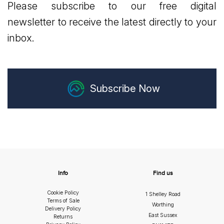
Please subscribe to our free digital
newsletter to receive the latest directly to your
inbox.
Subscribe Now
Info
Find us
Cookie Policy
1 Shelley Road
Terms of Sale
Worthing
Delivery Policy
East Sussex
Returns