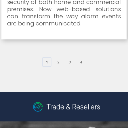
security of both home and commercial
premises. Now web-based solutions
can transform the way alarm events
are being communicated.
1
2
3
4
Trade & Resellers