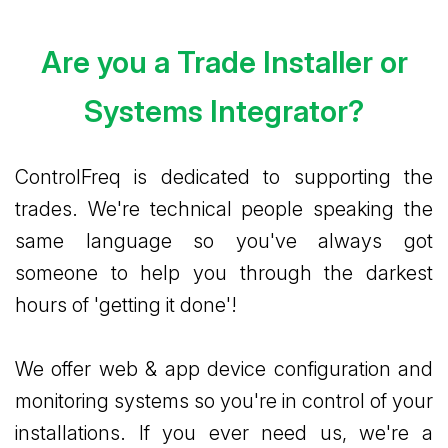
Are you a Trade Installer or
Systems Integrator?
ControlFreq is dedicated to supporting the
trades. We're technical people speaking the
same language so you've always got
someone to help you through the darkest
hours of 'getting it done'!
We offer web & app device configuration and
monitoring systems so you're in control of your
installations. If you ever need us, we're a