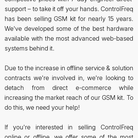
support – to take it off your hands. ControlFreq
has been selling GSM kit for nearly 15 years.
We've developed some of the best hardware
available with the most advanced web-based
systems behind it.
Due to the increase in offline service & solution
contracts we're involved in, we're looking to
detach from direct e-commerce while
increasing the market reach of our GSM kit. To
do this, we need your help!
If you're interested in selling ControlFreq
online or offline, we offer some of the most