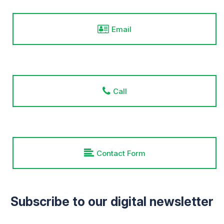
Email
Call
Contact Form
Subscribe to our digital newsletter