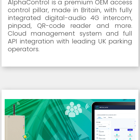
AlphaControl is a premium OEM access
control pillar, made in Britain, with fully
integrated digital-audio 4G intercom,
pinpad, QR-code reader and more.
Cloud management system and full
API integration with leading UK parking
operators.