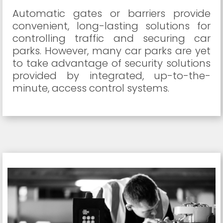
Automatic gates or barriers provide
convenient, long-lasting solutions for
controlling traffic and securing car
parks. However, many car parks are yet
to take advantage of security solutions
provided by integrated, up-to-the-
minute, access control systems.