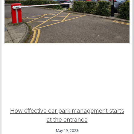
How effective car park management starts
at the entrance
May 19, 2023