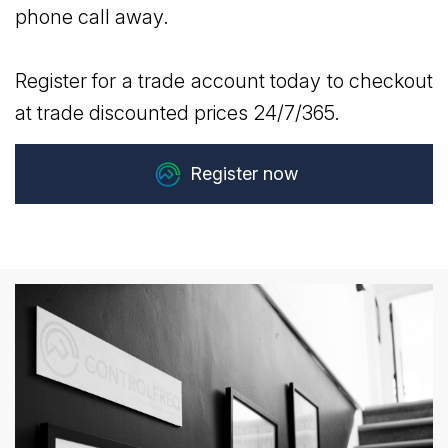
phone call away.
Register for a trade account today to checkout
at trade discounted prices 24/7/365.
Register now