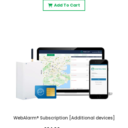
Add To Cart
WebAlarm® Subscription [Additional devices]