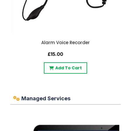
Alarm Voice Recorder
£15.00
Add To Cart
Managed Services