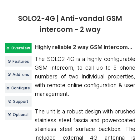
SOLO2-4G | Anti-vandal GSM
intercom - 2 way
Highly reliable 2 way GSM intercom...
Overview
The SOLO2-4G is a highly configurable
Features
GSM intercom, to call up to 5 phone
Add-ons
numbers of two individual properties,
with remote online configuration & user
Configure
management.
Support
The unit is a robust design with brushed
Optional
stainless steel fascia and powercoated
stainless steel surface backbox. The
included external 4G antenna is