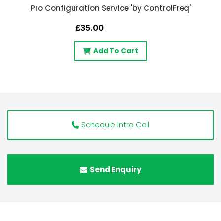
Pro Configuration Service 'by ControlFreq'
£35.00
Add To Cart
Schedule Intro Call
Send Enquiry