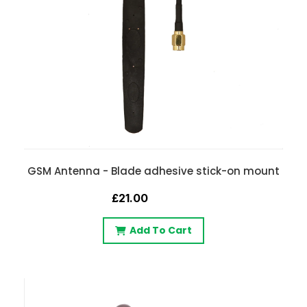
GSM Antenna - Blade adhesive stick-on mount
£21.00
Add To Cart