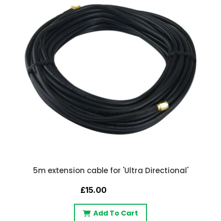
5m extension cable for 'Ultra Directional'
£15.00
Add To Cart