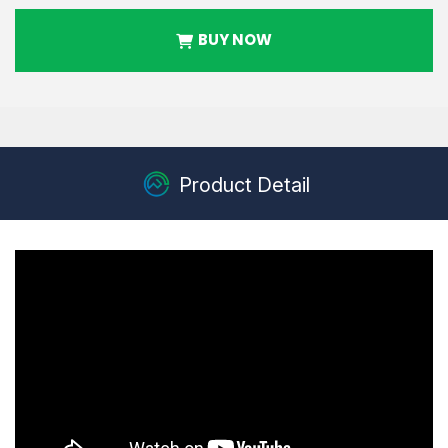
BUY NOW
Product Detail