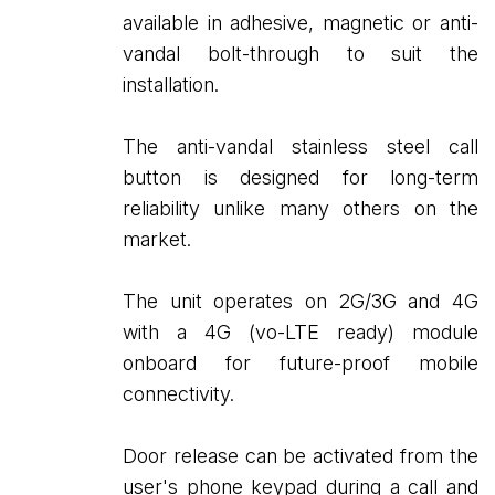
available in adhesive, magnetic or anti-
vandal bolt-through to suit the
installation.
The anti-vandal stainless steel call
button is designed for long-term
reliability unlike many others on the
market.
The unit operates on 2G/3G and 4G
with a 4G (vo-LTE ready) module
onboard for future-proof mobile
connectivity.
Door release can be activated from the
user's phone keypad during a call and