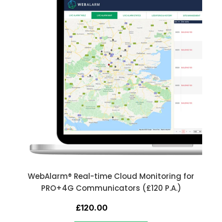
WebAlarm® Real-time Cloud Monitoring for
PRO+4G Communicators (£120 P.A.)
£120.00