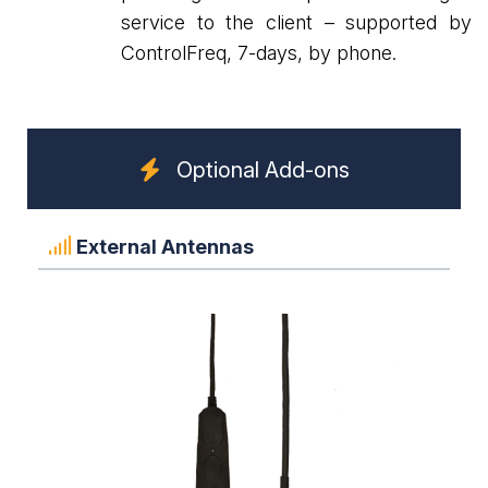
service to the client – supported by
ControlFreq, 7-days, by phone.
Optional Add-ons
External Antennas