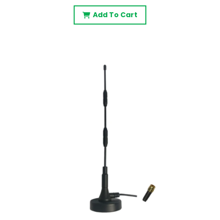
Add To Cart