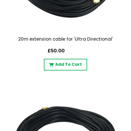
20m extension cable for 'Ultra Directional'
£50.00
Add To Cart