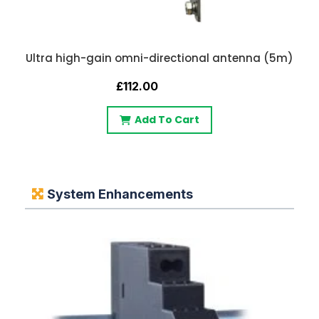
Ultra high-gain omni-directional antenna (5m)
£112.00
Add To Cart
System Enhancements