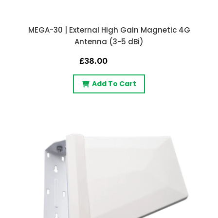
MEGA-30 | External High Gain Magnetic 4G
Antenna (3-5 dBi)
£38.00
Add To Cart