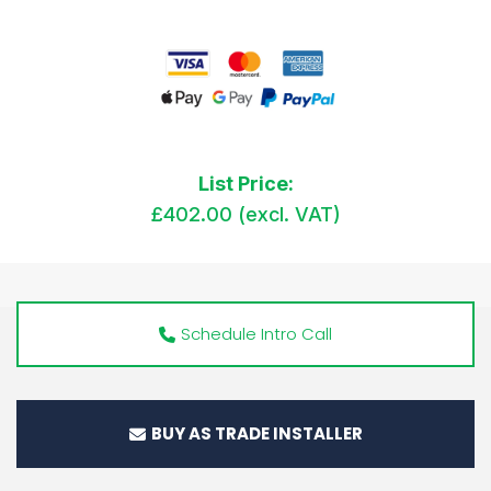
List Price:
£402.00 (excl. VAT)
Schedule Intro Call
BUY AS TRADE INSTALLER