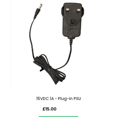
15VDC 1A - Plug-in PSU
£15.00