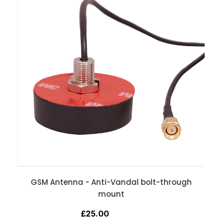
GSM Antenna - Anti-Vandal bolt-through
mount
£25.00