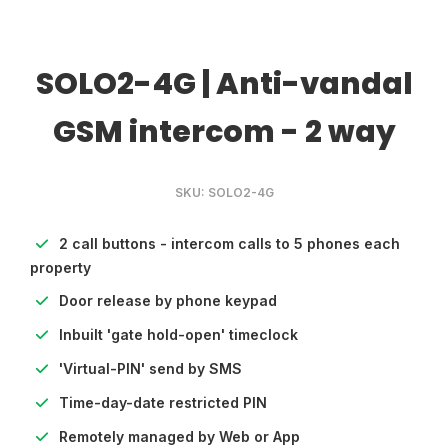
SOLO2-4G | Anti-vandal
GSM intercom - 2 way
SKU: SOLO2-4G
2 call buttons - intercom calls to 5 phones each
property
Door release by phone keypad
Inbuilt 'gate hold-open' timeclock
'Virtual-PIN' send by SMS
Time-day-date restricted PIN
Remotely managed by Web or App