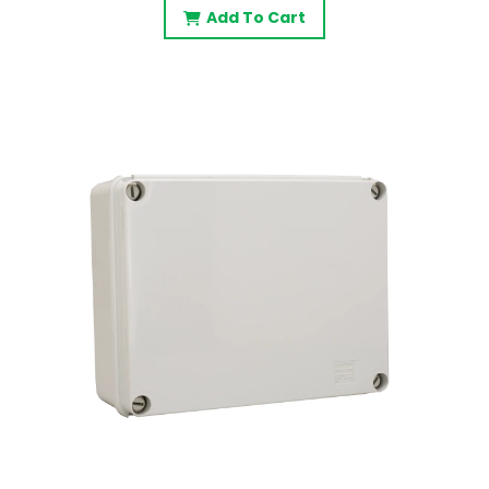
Add To Cart