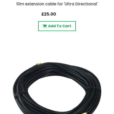
10m extension cable for 'Ultra Directional'
£25.00
Add To Cart