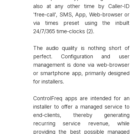
also at any other time by Caller-ID
'free-call', SMS, App, Web-browser or
via times preset using the inbuilt
24/7/365 time-clocks (2).
The audio quality is nothing short of
perfect. Configuration and user
management is done via web-browser
or smartphone app, primarily designed
for installers.
ControlFreq apps are intended for an
installer to offer a managed service to
end-clients, thereby generating
recurring service revenue, while
providing the best possible managed