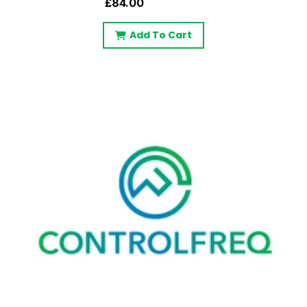
£84.00
Add To Cart