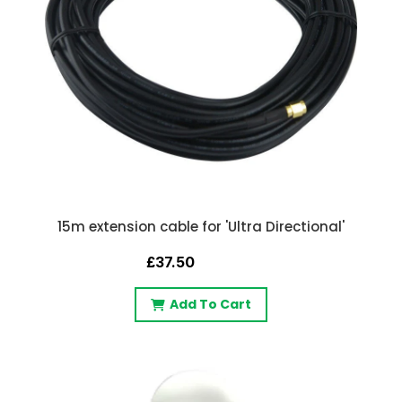
15m extension cable for 'Ultra Directional'
£37.50
Add To Cart