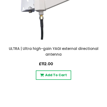
ULTRA | Ultra high-gain YAGI external directional
antenna
£112.00
Add To Cart