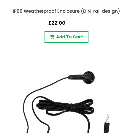
IP66 Weatherproof Enclosure (DIN-rail design)
£22.00
Add To Cart