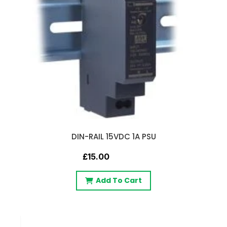
DIN-RAIL 15VDC 1A PSU
£15.00
Add To Cart